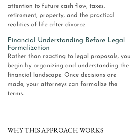
attention to future cash flow, taxes,
retirement, property, and the practical
realities of life after divorce.
Financial Understanding Before Legal
Formalization
Rather than reacting to legal proposals, you
begin by organizing and understanding the
financial landscape. Once decisions are
made, your attorneys can formalize the
terms.
WHY THIS APPROACH WORKS