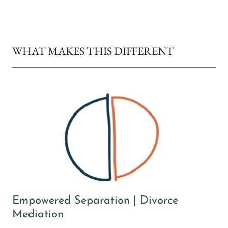
WHAT MAKES THIS DIFFERENT
Empowered Separation | Divorce
Mediation