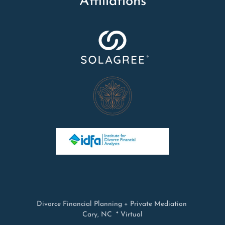
Affiliations
Divorce Financial Planning + Private Mediation
Cary, NC * Virtual