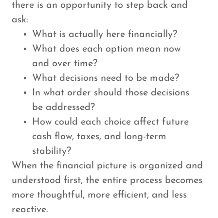
there is an opportunity to step back and
ask:
What is actually here financially?
What does each option mean now
and over time?
What decisions need to be made?
In what order should those decisions
be addressed?
How could each choice affect future
cash flow, taxes, and long-term
stability?
When the financial picture is organized and
understood first, the entire process becomes
more thoughtful, more efficient, and less
reactive.