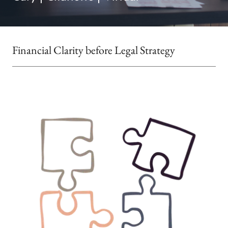
Financial Clarity before Legal Strategy