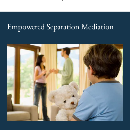
Empowered Separation Mediation