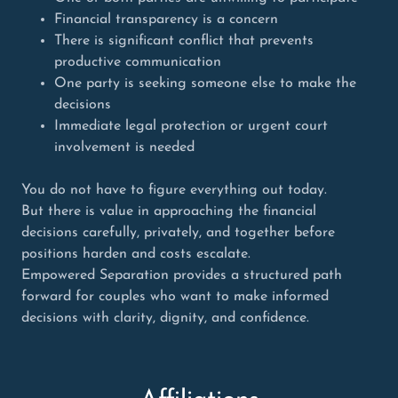
Financial transparency is a concern
There is significant conflict that prevents
productive communication
One party is seeking someone else to make the
decisions
Immediate legal protection or urgent court
involvement is needed
You do not have to figure everything out today.
But there is value in approaching the financial
decisions carefully, privately, and together before
positions harden and costs escalate.
Empowered Separation provides a structured path
forward for couples who want to make informed
decisions with clarity, dignity, and confidence.