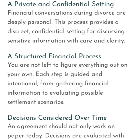
A Private and Confidential Setting
Financial conversations during divorce are
deeply personal. This process provides a
discreet, confidential setting for discussing
sensitive information with care and clarity.
A Structured Financial Process
You are not left to figure everything out on
your own. Each step is guided and
intentional, from gathering financial
information to evaluating possible
settlement scenarios.
Decisions Considered Over Time
An agreement should not only work on
paper today. Decisions are evaluated with