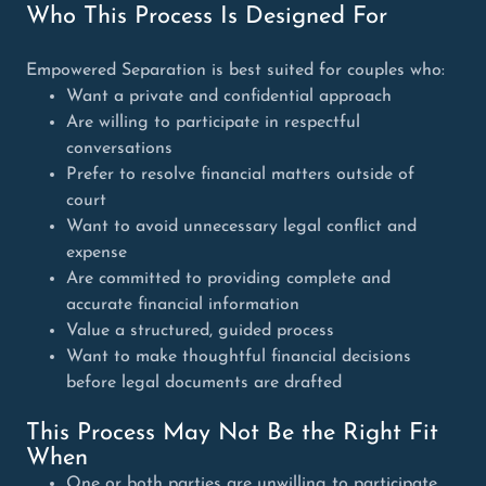
Who This Process Is Designed For
Empowered Separation is best suited for couples who:
Want a private and confidential approach
Are willing to participate in respectful
conversations
Prefer to resolve financial matters outside of
court
Want to avoid unnecessary legal conflict and
expense
Are committed to providing complete and
accurate financial information
Value a structured, guided process
Want to make thoughtful financial decisions
before legal documents are drafted
This Process May Not Be the Right Fit
When
One or both parties are unwilling to participate