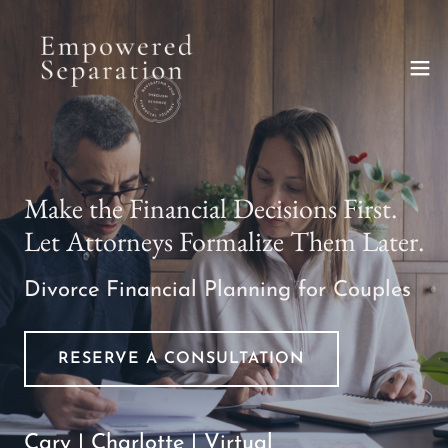
Make the Financial Decisions First.
Let Attorneys Formalize Them Later.
Divorce Financial Planning for Couples
RESERVE A CONSULTATION
Cary | Charlotte | Virtual