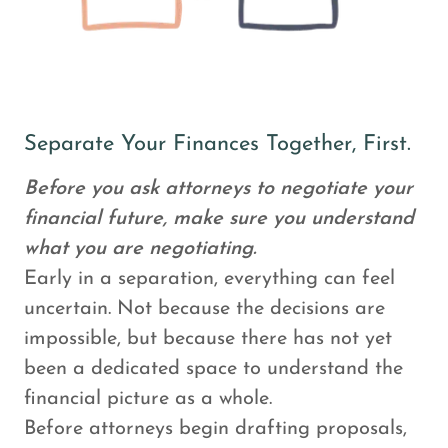
Separate Your Finances Together, First.
Before you ask attorneys to negotiate your
financial future, make sure you understand
what you are negotiating.
Early in a separation, everything can feel
uncertain. Not because the decisions are
impossible, but because there has not yet
been a dedicated space to understand the
financial picture as a whole.
Before attorneys begin drafting proposals,