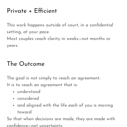
Private + Efficient
This work happens outside of court, in a confidential
setting, at your pace.
Most couples reach clarity in weeks—not months or
years.
The Outcome
The goal is not simply to reach an agreement.
It is to reach an agreement that is:
understood
considered
and aligned with the life each of you is moving
toward
So that when decisions are made, they are made with
confidence—not uncertainty.