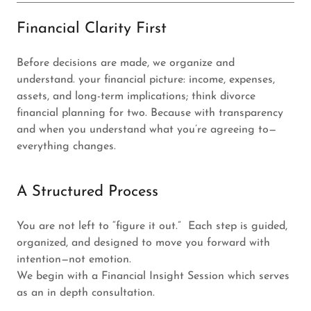
Financial Clarity First
Before decisions are made, we organize and
understand. your financial picture: income, expenses,
assets, and long-term implications; think divorce
financial planning for two. Because with transparency
and when you understand what you’re agreeing to—
everything changes.
A Structured Process
You are not left to “figure it out.” Each step is guided,
organized, and designed to move you forward with
intention—not emotion.
We begin with a Financial Insight Session which serves
as an in depth consultation.