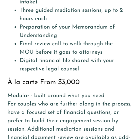
intake)
Three guided mediation sessions, up to 2
hours each
Preparation of your Memorandum of
Understanding
Final review call to walk through the
MOU before it goes to attorneys
Digital financial file shared with your
respective legal counsel
À la carte From $3,000
Modular · built around what you need
For couples who are further along in the process,
have a focused set of financial questions, or
prefer to build their engagement session by
session. Additional mediation sessions and
financial document review are available as add-