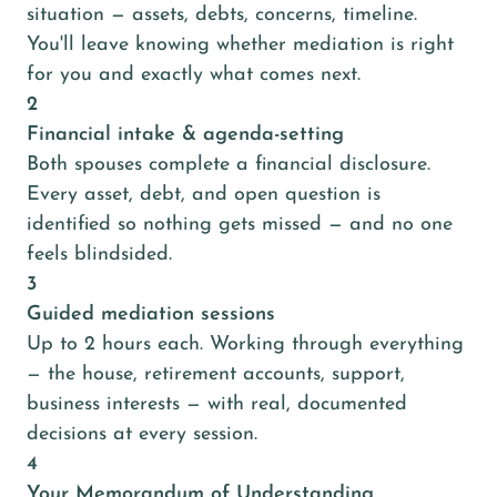
situation — assets, debts, concerns, timeline.
You'll leave knowing whether mediation is right
for you and exactly what comes next.
2
Financial intake & agenda-setting
Both spouses complete a financial disclosure.
Every asset, debt, and open question is
identified so nothing gets missed — and no one
feels blindsided.
3
Guided mediation sessions
Up to 2 hours each. Working through everything
— the house, retirement accounts, support,
business interests — with real, documented
decisions at every session.
4
Your Memorandum of Understanding