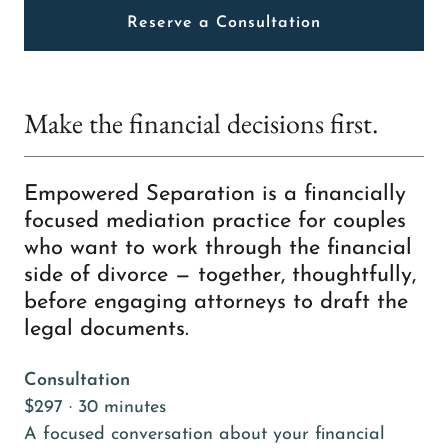
Reserve a Consultation
Make the financial decisions first.
Empowered Separation is a financially
focused mediation practice for couples
who want to work through the financial
side of divorce — together, thoughtfully,
before engaging attorneys to draft the
legal documents.
Consultation
$297 · 30 minutes
A focused conversation about your financial