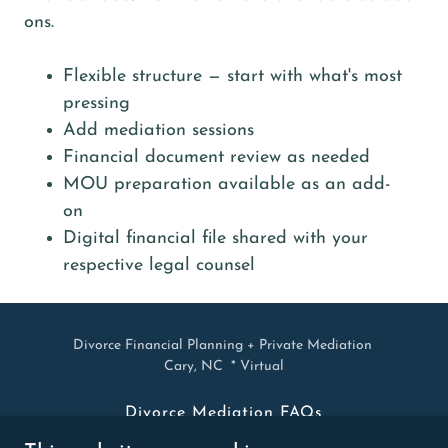
ons.
Flexible structure — start with what's most
pressing
Add mediation sessions
Financial document review as needed
MOU preparation available as an add-
on
Digital financial file shared with your
respective legal counsel
Divorce Financial Planning + Private Mediation
Cary, NC * Virtual
Divorce Mediation FAQs
Mediation Blog