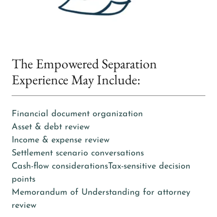
The Empowered Separation
Experience May Include:
Financial document organization
Asset & debt review
Income & expense review
Settlement scenario conversations
Cash-flow considerationsTax-sensitive decision
points
Memorandum of Understanding for attorney
review