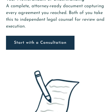
A complete, attorney-ready document capturing
every agreement you reached. Both of you take
this to independent legal counsel for review and
execution.
Start with a Consultation