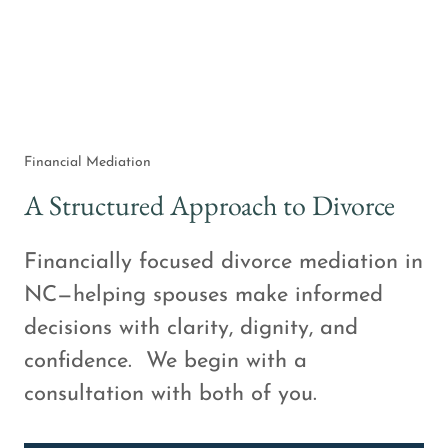
Financial Mediation
A Structured Approach to Divorce
Financially focused divorce mediation in
NC—helping spouses make informed
decisions with clarity, dignity, and
confidence. We begin with a
consultation with both of you.