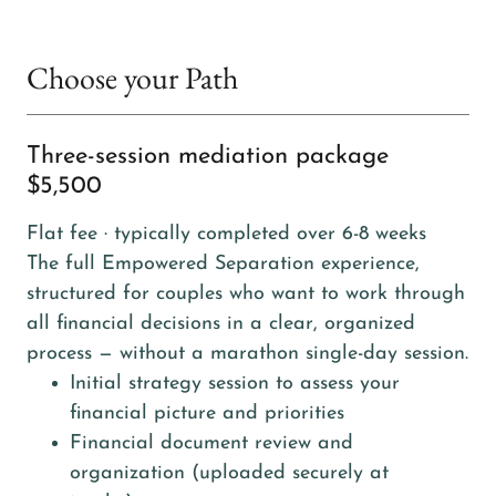
Choose your Path
Three-session mediation package
$5,500
Flat fee · typically completed over 6-8 weeks
The full Empowered Separation experience,
structured for couples who want to work through
all financial decisions in a clear, organized
process — without a marathon single-day session.
Initial strategy session to assess your
financial picture and priorities
Financial document review and
organization (uploaded securely at